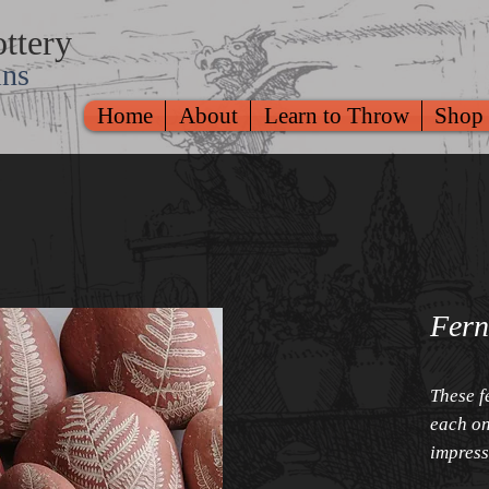
ttery
ins
Home
About
Learn to Throw
Shop
Fern
These f
each on
impress