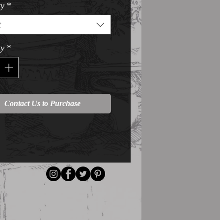
ty
*
t
ty
*
Contact Us to Purchase