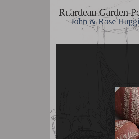
Ruardean Garden Po
John & Rose Hugg