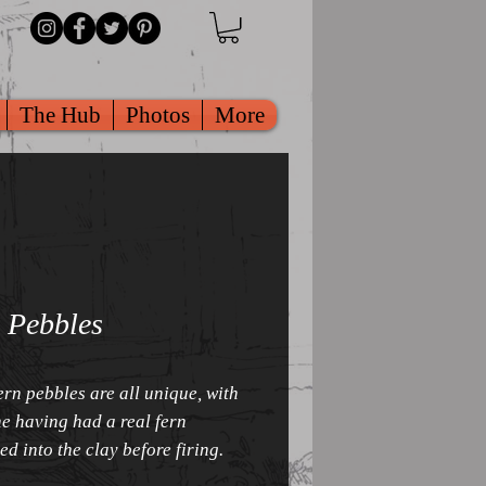
The Hub
Photos
More
 Pebbles
ern pebbles are all unique, with
e having had a real fern
ed into the clay before firing.