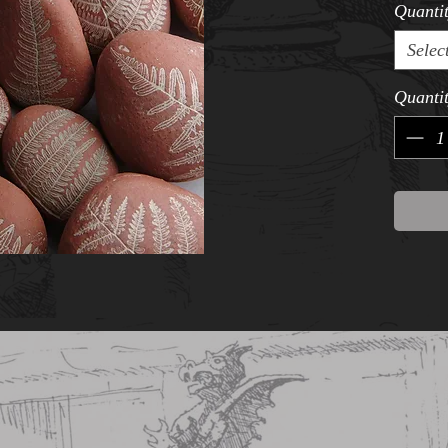
Quanti
Selec
Quanti