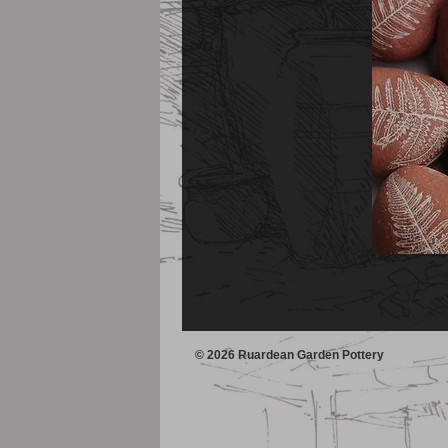
© 2026 Ruardean Garden Pottery